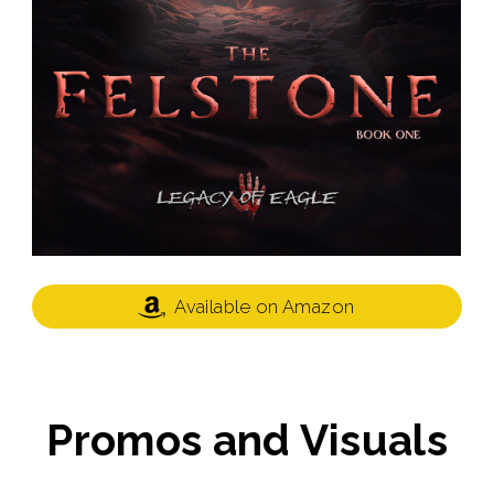
Available on Amazon
Promos and Visuals