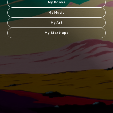
My Books
My Music
My Art
My Start-ups