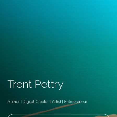
Trent Pettry
Author | Digital Creator | Artist | Entrepreneur