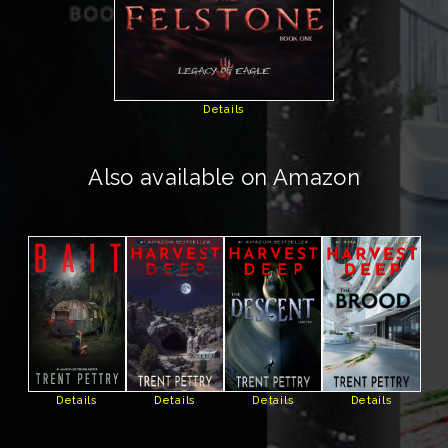
Details
Also available on Amazon
Details
Details
Details
Details