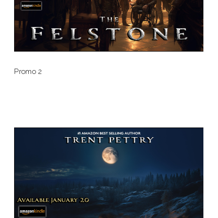
Promo 2