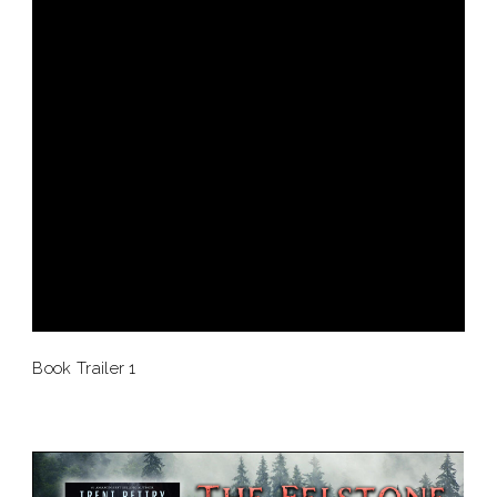
Book Trailer 1