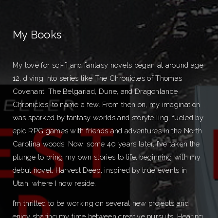
My Books
My love for sci-fi and fantasy novels began at around age
12, diving into series like The Chronicles of Thomas
Covenant, The Belgariad, Dune, and Dragonlance
Chronicles, to name a few. From then on, my imagination
was sparked by fantasy worlds and storytelling, fueled by
epic RPG games with friends and adventures in the North
Carolina woods. Now, some 40 years later, I’ve taken the
plunge to bring my own stories to life, beginning with my
debut novel, Harvest Deep, inspired by true events in
Utah, where I now reside.
I’m thrilled to be working on several new projects and
enjoy sharing my time between creative pursuits. Hearing