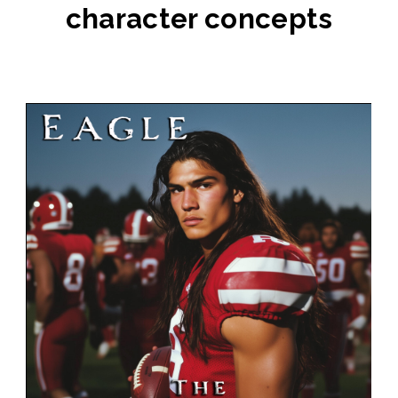
character concepts