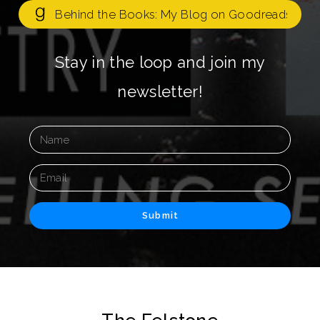
Behind the Books: My Blog on Goodreads
Stay in the loop and join my
newsletter!
Submit