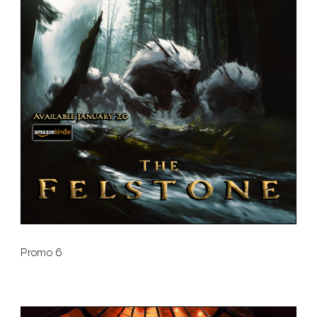
Promo 6