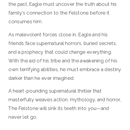
the past, Eagle must uncover the truth about his
family’s connection to the Felstone before it
consumes him.
As malevolent forces close in, Eagle and his
friends face supernatural horrors, buried secrets,
and a prophecy that could change everything.
With the aid of his tribe and the awakening of his
own terrifying abilities, he must embrace a destiny
darker than he ever imagined.
A heart-pounding supernatural thriller that
masterfully weaves action, mythology, and horror,
The Felstone will sink its teeth into you—and
never let go.