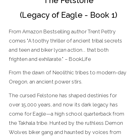
The Felstone
(Legacy of Eagle - Book 1)
From Amazon Bestselling author Trent Pettry
comes "A toothy thriller of ancient tribal secrets
and teen and biker lycan action... that both
frighten and exhilarate." – BookLife
From the dawn of Neolithic tribes to modern-day
Oregon, an ancient power stirs.
The cursed Felstone has shaped destinies for
over 15,000 years, and now its dark legacy has
come for Eagle—a high school quarterback from
the Takhala tribe. Hunted by the ruthless Demon
Wolves biker gang and haunted by voices from