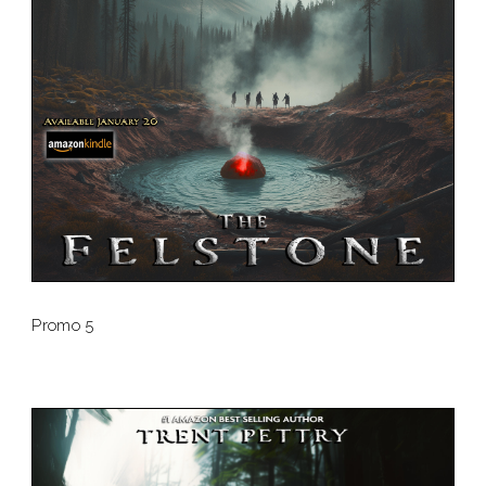
Promo 5