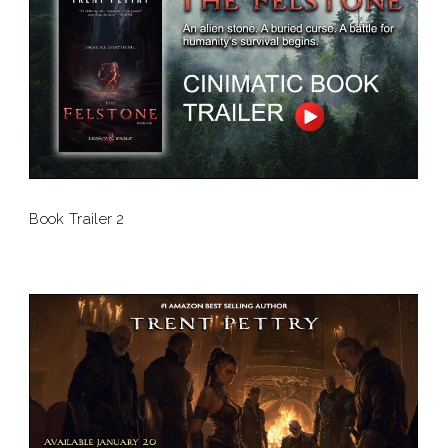
Book Trailer 2