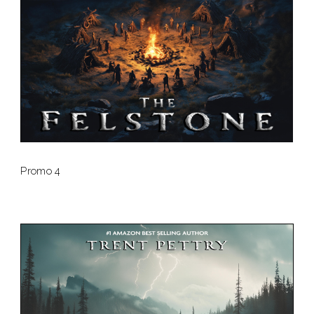
Promo 4