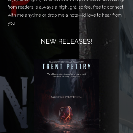
from readers is always a highlight, so feel free to connect
with me anytime or drop me a note—I’d love to hear from
you!
NEW RELEASES!